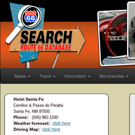
States
Travel
Information
Merchandise
Hotel Santa Fe
Cerrillos & Paseo do Peralta
Santa Fe, NM 87505
Phone:
(505) 982-1200
click here
Weather forecast:
click here
Driving Map: