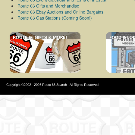
Route 66 Gifts and Merchandise
Route 66 Ebay Auctions and Online Bargains
Route 66 Gas Stations (Coming Soon!)
Copyright ©2002 - 2026 Route 66 Search - All Rights Reserved