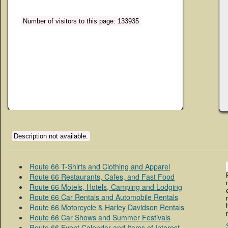
Number of visitors to this page: 133935
Description not available.
Route 66 T-Shirts and Clothing and Apparel
Route 66 Restaurants, Cafes, and Fast Food
Route 66 Motels, Hotels, Camping and Lodging
Route 66 Car Rentals and Automobile Rentals
Route 66 Motorcycle & Harley Davidson Rentals
Route 66 Car Shows and Summer Festivals
Route 66 Event Calendar and Items of Interest