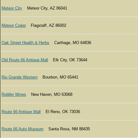
Meteor City
Meteor City, AZ 86041
Meteor Crater
Flagstaff, AZ 86002
Oak Street Health & Herbs
Carthage, MO 64836
Old Route 66 Antique Mall
Elk City, OK 73644
Rio Grande Western
Bourbon, MO 65441
Robller Wines
New Haven, MO 63068
Route 66 Antique Mall
El Reno, OK 73036
Route 66 Auto Museum
Santa Rosa, NM 88435