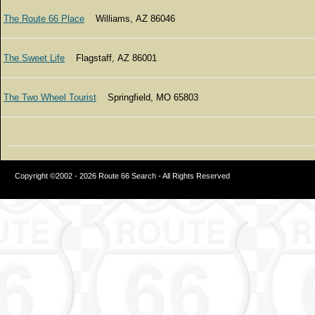
The Route 66 Place
Williams, AZ 86046
The Sweet Life
Flagstaff, AZ 86001
The Two Wheel Tourist
Springfield, MO 65803
Copyright ©2002 - 2026 Route 66 Search - All Rights Reserved