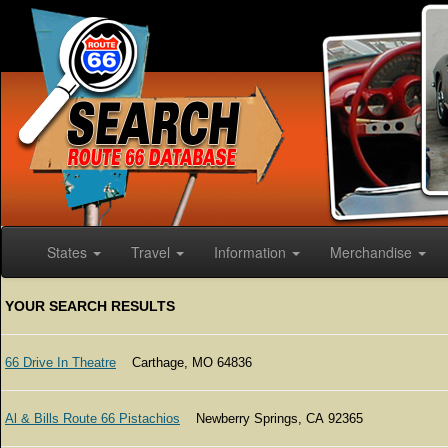
States
Travel
Information
Merchandise
YOUR SEARCH RESULTS
66 Drive In Theatre
Carthage, MO 64836
Al & Bills Route 66 Pistachios
Newberry Springs, CA 92365