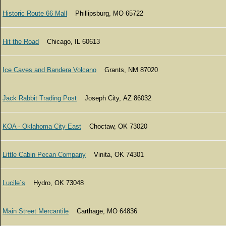
Historic Route 66 Mall
Phillipsburg, MO 65722
Hit the Road
Chicago, IL 60613
Ice Caves and Bandera Volcano
Grants, NM 87020
Jack Rabbit Trading Post
Joseph City, AZ 86032
KOA - Oklahoma City East
Choctaw, OK 73020
Little Cabin Pecan Company
Vinita, OK 74301
Lucile`s
Hydro, OK 73048
Main Street Mercantile
Carthage, MO 64836