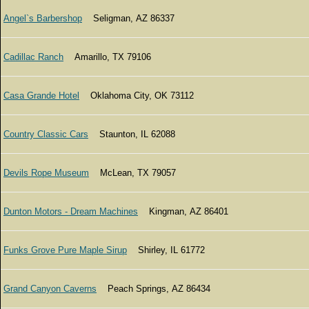
Angel`s Barbershop
Seligman, AZ 86337
Cadillac Ranch
Amarillo, TX 79106
Casa Grande Hotel
Oklahoma City, OK 73112
Country Classic Cars
Staunton, IL 62088
Devils Rope Museum
McLean, TX 79057
Dunton Motors - Dream Machines
Kingman, AZ 86401
Funks Grove Pure Maple Sirup
Shirley, IL 61772
Grand Canyon Caverns
Peach Springs, AZ 86434