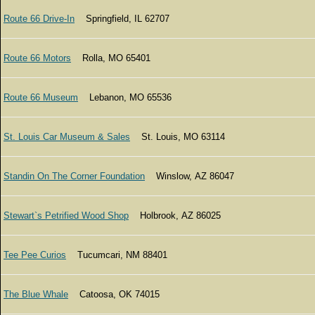
Route 66 Drive-In
Springfield, IL 62707
Route 66 Motors
Rolla, MO 65401
Route 66 Museum
Lebanon, MO 65536
St. Louis Car Museum & Sales
St. Louis, MO 63114
Standin On The Corner Foundation
Winslow, AZ 86047
Stewart`s Petrified Wood Shop
Holbrook, AZ 86025
Tee Pee Curios
Tucumcari, NM 88401
The Blue Whale
Catoosa, OK 74015