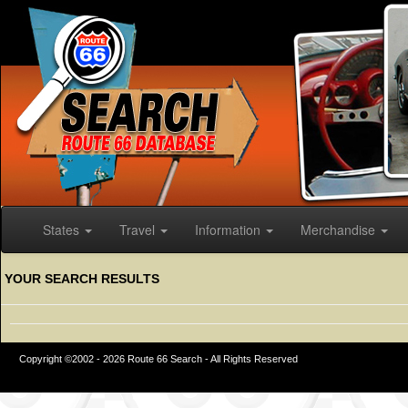
States
Travel
Information
Merchandise
YOUR SEARCH RESULTS
Copyright ©2002 - 2026 Route 66 Search - All Rights Reserved