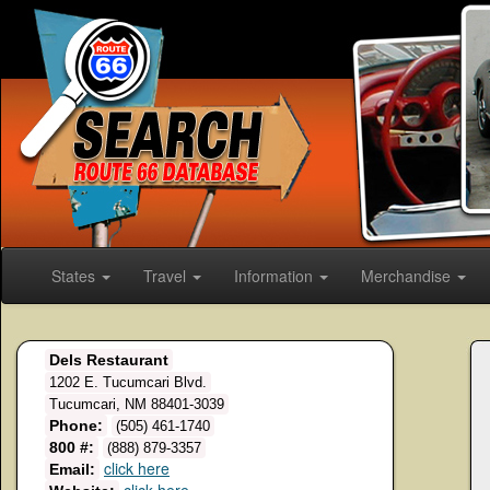
States
Travel
Information
Merchandise
Dels Restaurant
1202 E. Tucumcari Blvd.
Tucumcari, NM 88401-3039
Phone:
(505) 461-1740
800 #:
(888) 879-3357
click here
Email: