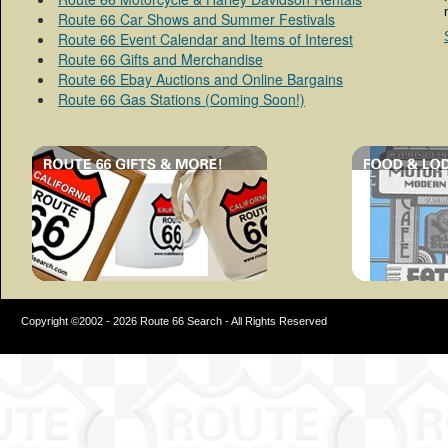
Route 66 Car Shows and Summer Festivals
Route 66 Event Calendar and Items of Interest
Route 66 Gifts and Merchandise
Route 66 Ebay Auctions and Online Bargains
Route 66 Gas Stations (Coming Soon!)
Copyright ©2002 - 2026 Route 66 Search - All Rights Reserved