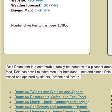
click here
Website:
click here
Weather forecast:
click here
Driving Map:
Number of visitors to this page: 133950
Dels Restaurant is a comfortable, family restaurant with a pleasant atmos
food, Dels has a well-rounded menu for breakfast, lunch and dinner. Dels 
owned and operated by sisters, Yvonne and Yvette.
Route 66 T-Shirts and Clothing and Apparel
Route 66 Restaurants, Cafes, and Fast Food
Route 66 Motels, Hotels, Camping and Lodging
Route 66 Car Rentals and Automobile Rentals
Route 66 Motorcycle & Harley Davidson Rentals