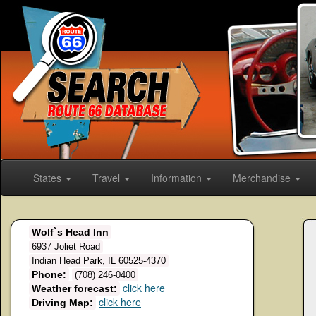
States
Travel
Information
Merchandise
Wolf`s Head Inn
6937 Joliet Road
Indian Head Park, IL 60525-4370
Phone:
(708) 246-0400
click here
Weather forecast:
click here
Driving Map: