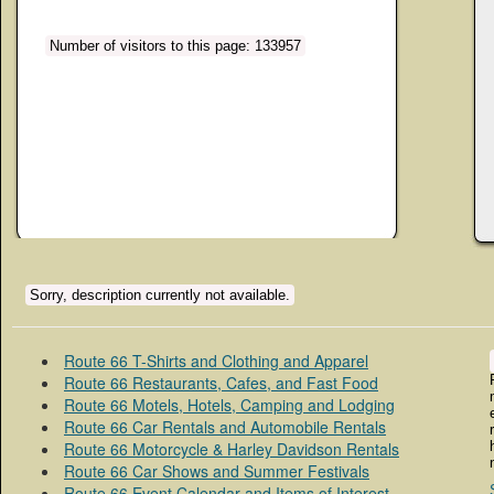
Number of visitors to this page: 133957
Sorry, description currently not available.
Route 66 T-Shirts and Clothing and Apparel
Route 66 Restaurants, Cafes, and Fast Food
Route 66 Motels, Hotels, Camping and Lodging
Route 66 Car Rentals and Automobile Rentals
Route 66 Motorcycle & Harley Davidson Rentals
Route 66 Car Shows and Summer Festivals
Route 66 Event Calendar and Items of Interest