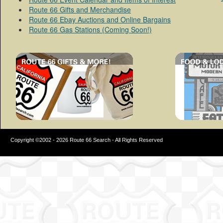
Route 66 Gifts and Merchandise
Route 66 Ebay Auctions and Online Bargains
Route 66 Gas Stations (Coming Soon!)
Copyright ©2002 - 2026 Route 66 Search - All Rights Reserved