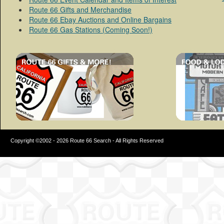
Route 66 Gifts and Merchandise
Route 66 Ebay Auctions and Online Bargains
Route 66 Gas Stations (Coming Soon!)
Copyright ©2002 - 2026 Route 66 Search - All Rights Reserved