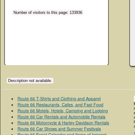
Number of visitors to this page: 133936
Description not available.
Route 66 T-Shirts and Clothing and Apparel
Route 66 Restaurants, Cafes, and Fast Food
Route 66 Motels, Hotels, Camping and Lodging
Route 66 Car Rentals and Automobile Rentals
Route 66 Motorcycle & Harley Davidson Rentals
Route 66 Car Shows and Summer Festivals
Route 66 Event Calendar and Items of Interest