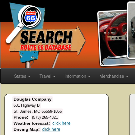
States
Travel
Information
Merchandise
Douglas Company
601 Highway B
St. James, MO 65559-1056
Phone:
(573) 265-4321
click here
Weather forecast:
click here
Driving Map: