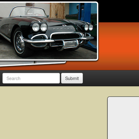
Submit