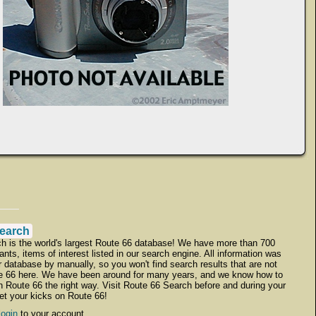
earch
h is the world's largest Route 66 database! We have more than 700
ants, items of interest listed in our search engine. All information was
r database by manually, so you won't find search results that are not
te 66 here. We have been around for many years, and we know how to
h Route 66 the right way. Visit Route 66 Search before and during your
get your kicks on Route 66!
login
to your account.