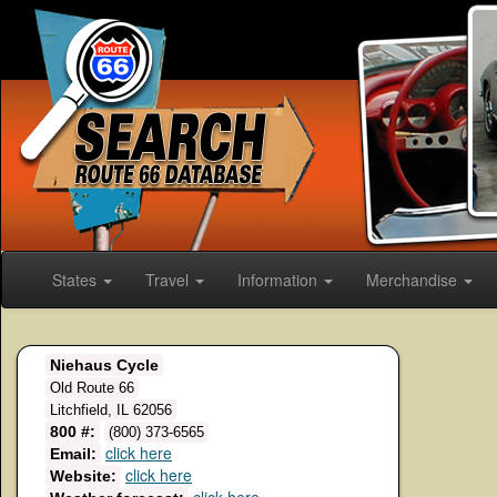
States
Travel
Information
Merchandise
Niehaus Cycle
Old Route 66
Litchfield, IL 62056
800 #:
(800) 373-6565
click here
Email:
click here
Website: