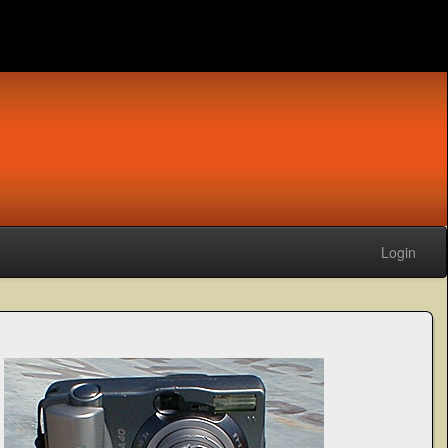
Login