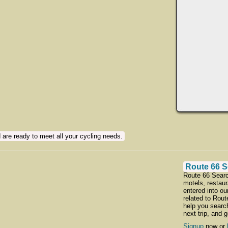
 are ready to meet all your cycling needs.
Route 66 S
Route 66 Searc
motels, restaur
entered into ou
related to Rou
help you searc
next trip, and 
Signup
now or