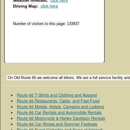
click here
Weather forecast:
click here
Driving Map:
Number of visitors to this page: 133937
On Old Route 66 we welcome all bikers. We are a full service facility and
Route 66 T-Shirts and Clothing and Apparel
Route 66 Restaurants, Cafes, and Fast Food
Route 66 Motels, Hotels, Camping and Lodging
Route 66 Car Rentals and Automobile Rentals
Route 66 Motorcycle & Harley Davidson Rentals
Route 66 Car Shows and Summer Festivals
Route 66 Event Calendar and Items of Interest