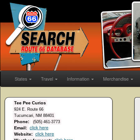
States
Travel
Information
Merchandise
Tee Pee Curios
924 E. Route 66
Tucumcari, NM 88401
Phone:
(505) 461-3773
click here
Email:
click here
Website: