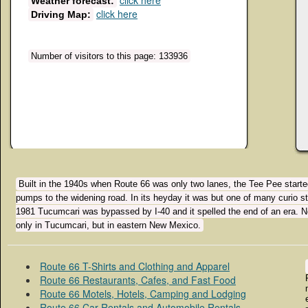
click here
Weather forecast:
click here
Driving Map:
Number of visitors to this page: 133936
Built in the 1940s when Route 66 was only two lanes, the Tee Pee started
pumps to the widening road. In its heyday it was but one of many curio st
1981 Tucumcari was bypassed by I-40 and it spelled the end of an era. No
only in Tucumcari, but in eastern New Mexico.
Route 66 T-Shirts and Clothing and Apparel
Route 66 Restaurants, Cafes, and Fast Food
Route 66 Motels, Hotels, Camping and Lodging
Route 66 Car Rentals and Automobile Rentals