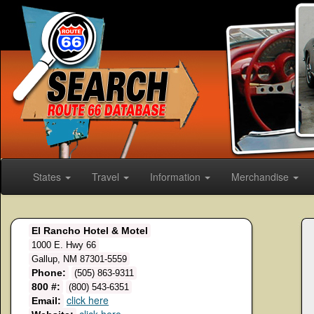
States
Travel
Information
Merchandise
El Rancho Hotel & Motel
1000 E. Hwy 66
Gallup, NM 87301-5559
Phone:
(505) 863-9311
800 #:
(800) 543-6351
click here
Email: