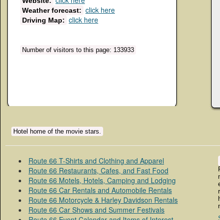
click here
Website:
click here
Weather forecast:
click here
Driving Map:
Number of visitors to this page: 133933
Hotel home of the movie stars.
Route 66 T-Shirts and Clothing and Apparel
Route 66 Restaurants, Cafes, and Fast Food
Route 66 Motels, Hotels, Camping and Lodging
Route 66 Car Rentals and Automobile Rentals
Route 66 Motorcycle & Harley Davidson Rentals
Route 66 Car Shows and Summer Festivals
Route 66 Event Calendar and Items of Interest