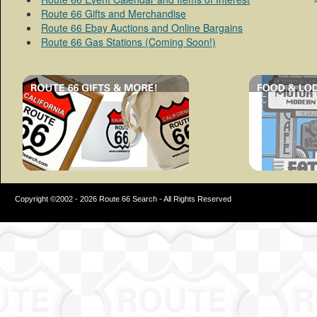
Route 66 Gifts and Merchandise
Route 66 Ebay Auctions and Online Bargains
Route 66 Gas Stations (Coming Soon!)
Copyright ©2002 - 2026 Route 66 Search - All Rights Reserved