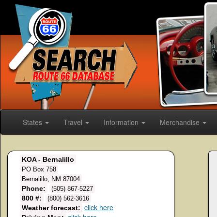
States
Travel
Information
Merchandise
KOA - Bernalillo
PO Box 758
Bernalillo, NM 87004
Phone:
(505) 867-5227
800 #:
(800) 562-3616
click here
Weather forecast: