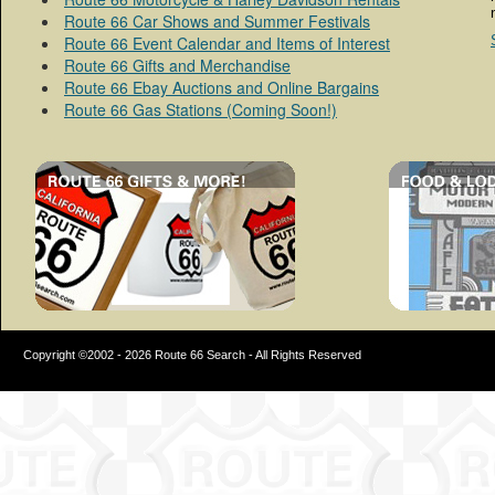
Route 66 Car Shows and Summer Festivals
Route 66 Event Calendar and Items of Interest
Route 66 Gifts and Merchandise
Route 66 Ebay Auctions and Online Bargains
Route 66 Gas Stations (Coming Soon!)
Copyright ©2002 - 2026 Route 66 Search - All Rights Reserved