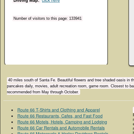
click here
Driving Map:
Number of visitors to this page: 133941
40 miles south of Santa Fe. Beautiful flowers and tree shaded oasis in the
pancakes daily, movies, adult recreation room, game room. Closest to bal
recommended from May through October.
Route 66 T-Shirts and Clothing and Apparel
Route 66 Restaurants, Cafes, and Fast Food
Route 66 Motels, Hotels, Camping and Lodging
Route 66 Car Rentals and Automobile Rentals
Route 66 Motorcycle & Harley Davidson Rentals