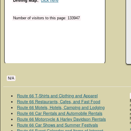
click here
Driving Map:
Number of visitors to this page: 133947
N/A
Route 66 T-Shirts and Clothing and Apparel
Route 66 Restaurants, Cafes, and Fast Food
Route 66 Motels, Hotels, Camping and Lodging
Route 66 Car Rentals and Automobile Rentals
Route 66 Motorcycle & Harley Davidson Rentals
Route 66 Car Shows and Summer Festivals
Route 66 Event Calendar and Items of Interest