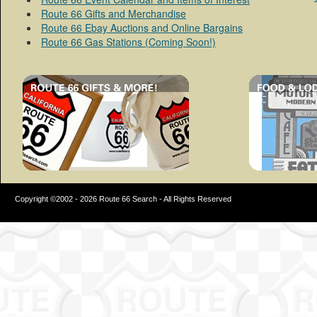
Route 66 Gifts and Merchandise
Route 66 Ebay Auctions and Online Bargains
Route 66 Gas Stations (Coming Soon!)
Copyright ©2002 - 2026 Route 66 Search - All Rights Reserved