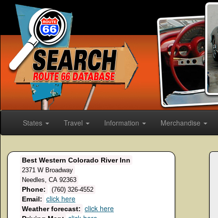
States
Travel
Information
Merchandise
Best Western Colorado River Inn
2371 W Broadway
Needles, CA 92363
Phone:
(760) 326-4552
click here
Email:
click here
Weather forecast: