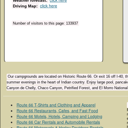
click here
Weather forecast:
click here
Driving Map:
Number of visitors to this page: 133937
Our campgrounds are located on Historic Route 66. Or exit 16 off I-40, 
summer evenings in the heart of Indian country. Enjoy large pool, panca
Canyon de Chelly, Chaco Canyon, Petrified Forest, and El Morro Nationa
Route 66 T-Shirts and Clothing and Apparel
Route 66 Restaurants, Cafes, and Fast Food
Route 66 Motels, Hotels, Camping and Lodging
Route 66 Car Rentals and Automobile Rentals
Route 66 Motorcycle & Harley Davidson Rentals