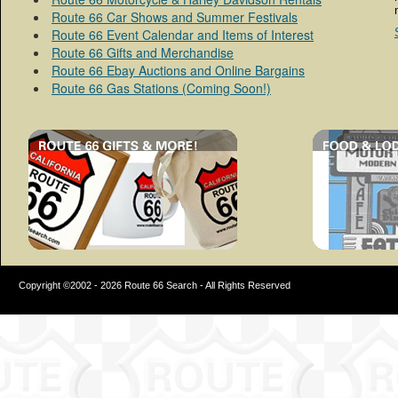
Route 66 Car Shows and Summer Festivals
Route 66 Event Calendar and Items of Interest
Route 66 Gifts and Merchandise
Route 66 Ebay Auctions and Online Bargains
Route 66 Gas Stations (Coming Soon!)
Copyright ©2002 - 2026 Route 66 Search - All Rights Reserved