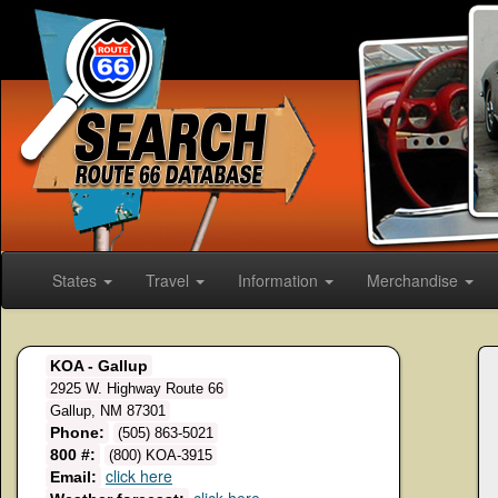
States
Travel
Information
Merchandise
KOA - Gallup
2925 W. Highway Route 66
Gallup, NM 87301
Phone:
(505) 863-5021
800 #:
(800) KOA-3915
click here
Email: